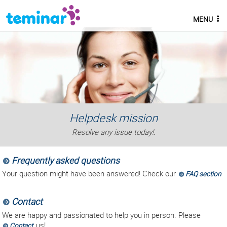
MENU
Helpdesk mission
Resolve any issue today!.
Frequently asked questions
Your question might have been answered! Check our
FAQ section
Contact
We are happy and passionated to help you in person. Please
us!.
Contact